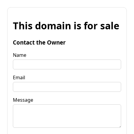
This domain is for sale
Contact the Owner
Name
Email
Message