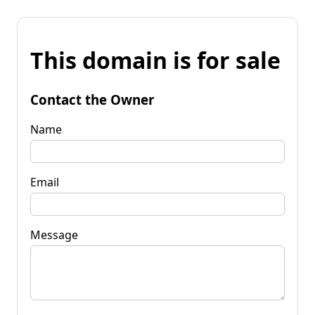
This domain is for sale
Contact the Owner
Name
Email
Message