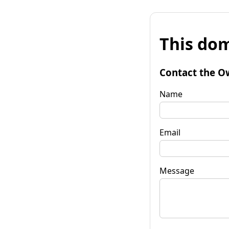
This dom
Contact the O
Name
Email
Message