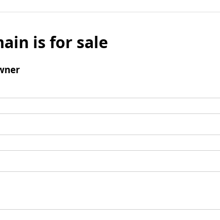
ain is for sale
wner