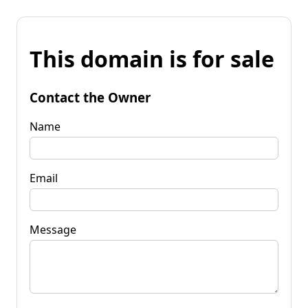
This domain is for sale
Contact the Owner
Name
Email
Message