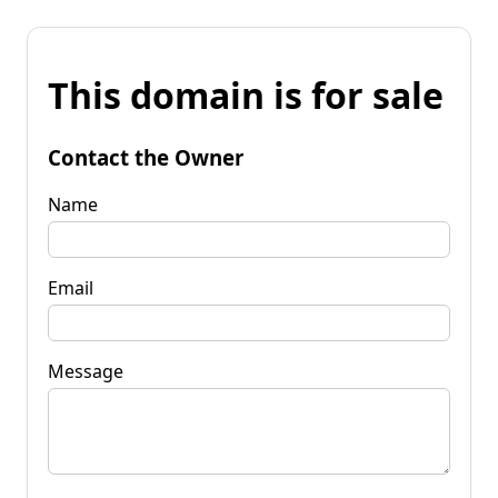
This domain is for sale
Contact the Owner
Name
Email
Message