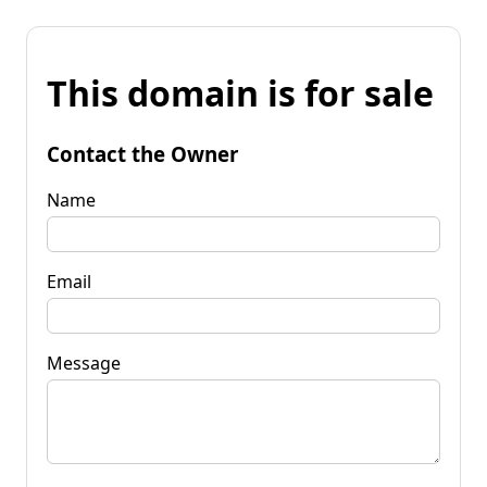
This domain is for sale
Contact the Owner
Name
Email
Message