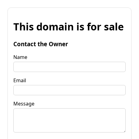
This domain is for sale
Contact the Owner
Name
Email
Message