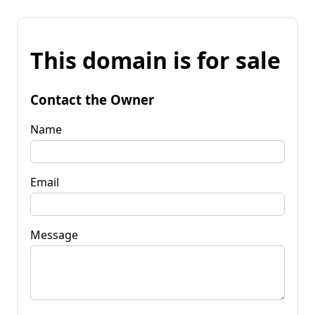
This domain is for sale
Contact the Owner
Name
Email
Message