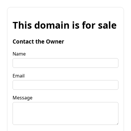
This domain is for sale
Contact the Owner
Name
Email
Message