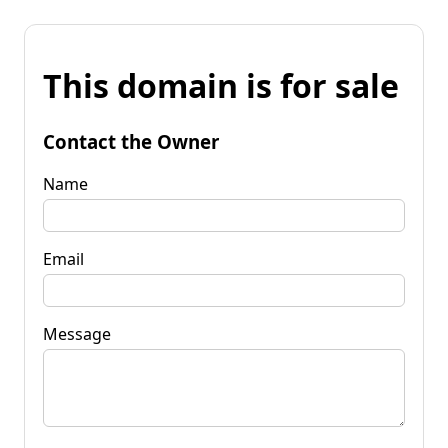
This domain is for sale
Contact the Owner
Name
Email
Message