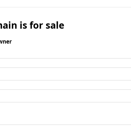
ain is for sale
wner