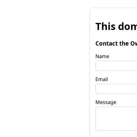
This dom
Contact the O
Name
Email
Message