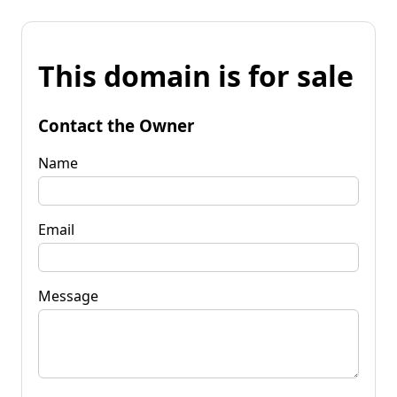
This domain is for sale
Contact the Owner
Name
Email
Message