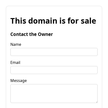
This domain is for sale
Contact the Owner
Name
Email
Message