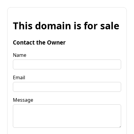
This domain is for sale
Contact the Owner
Name
Email
Message