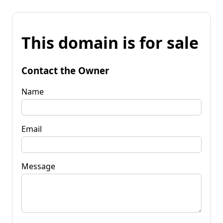
This domain is for sale
Contact the Owner
Name
Email
Message