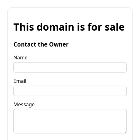
This domain is for sale
Contact the Owner
Name
Email
Message