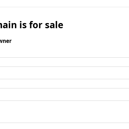
ain is for sale
wner