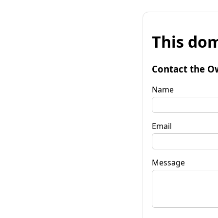
This dom
Contact the O
Name
Email
Message