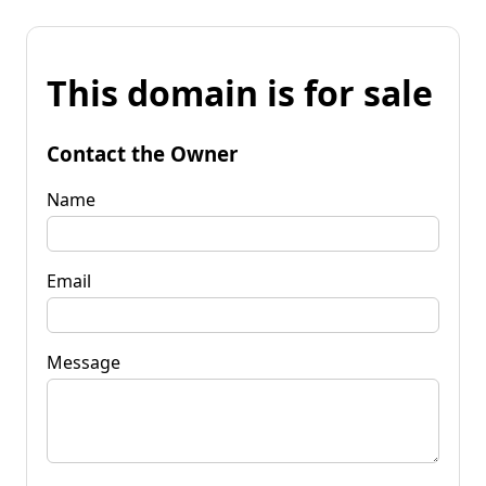
This domain is for sale
Contact the Owner
Name
Email
Message