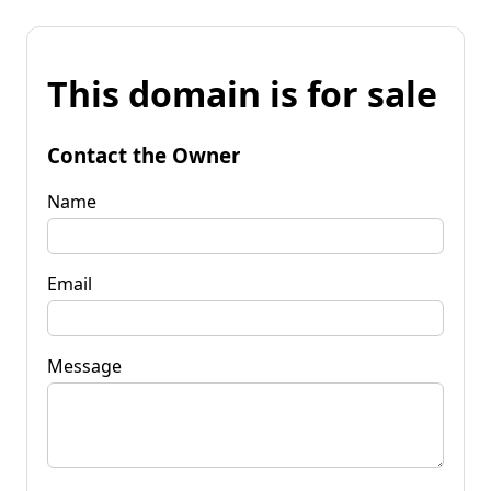
This domain is for sale
Contact the Owner
Name
Email
Message