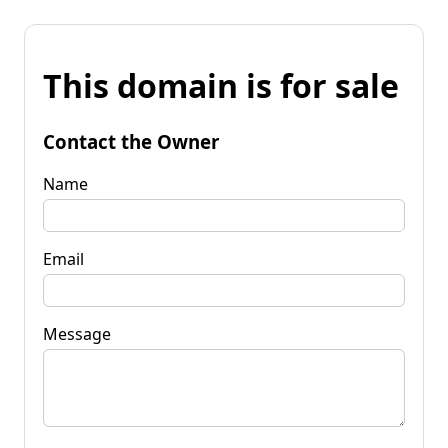
This domain is for sale
Contact the Owner
Name
Email
Message