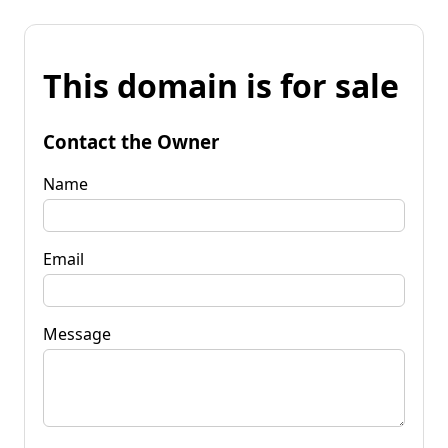
This domain is for sale
Contact the Owner
Name
Email
Message