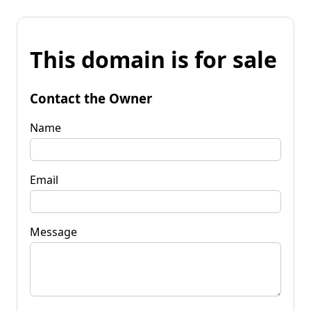
This domain is for sale
Contact the Owner
Name
Email
Message