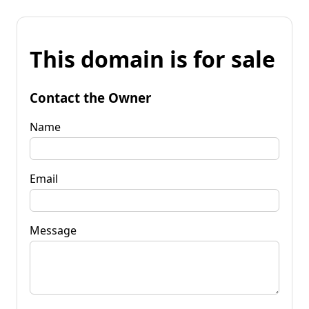
This domain is for sale
Contact the Owner
Name
Email
Message