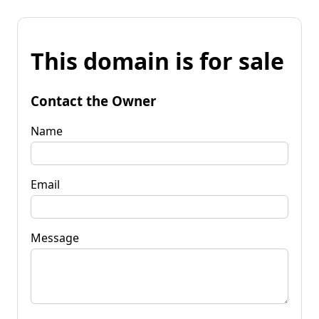
This domain is for sale
Contact the Owner
Name
Email
Message