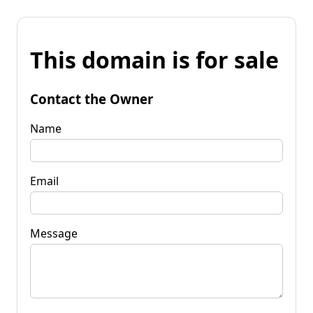
This domain is for sale
Contact the Owner
Name
Email
Message