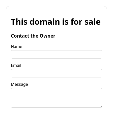
This domain is for sale
Contact the Owner
Name
Email
Message