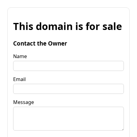
This domain is for sale
Contact the Owner
Name
Email
Message