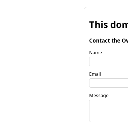
This dom
Contact the O
Name
Email
Message