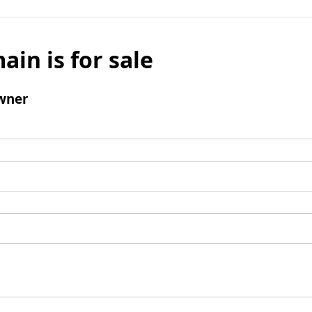
ain is for sale
wner