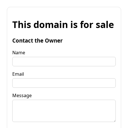
This domain is for sale
Contact the Owner
Name
Email
Message