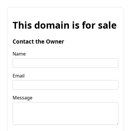
This domain is for sale
Contact the Owner
Name
Email
Message