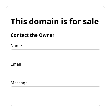
This domain is for sale
Contact the Owner
Name
Email
Message