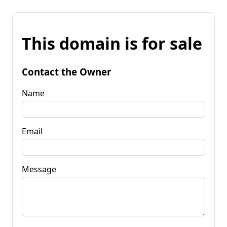
This domain is for sale
Contact the Owner
Name
Email
Message