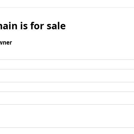
ain is for sale
wner