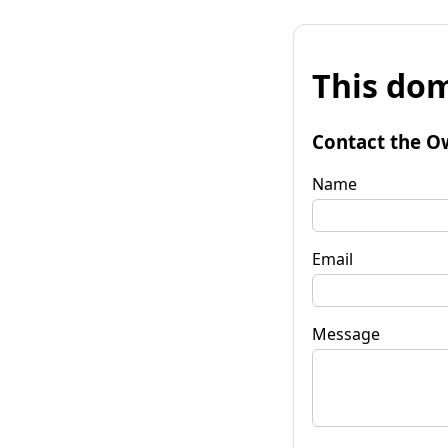
This dom
Contact the O
Name
Email
Message