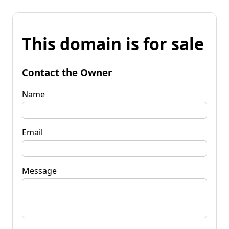
This domain is for sale
Contact the Owner
Name
Email
Message