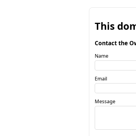
This dom
Contact the O
Name
Email
Message