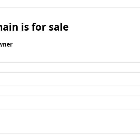
ain is for sale
wner