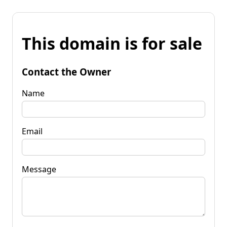
This domain is for sale
Contact the Owner
Name
Email
Message