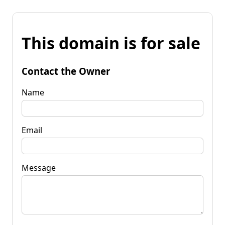
This domain is for sale
Contact the Owner
Name
Email
Message