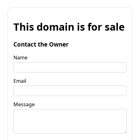
This domain is for sale
Contact the Owner
Name
Email
Message