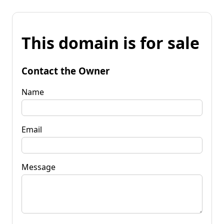
This domain is for sale
Contact the Owner
Name
Email
Message