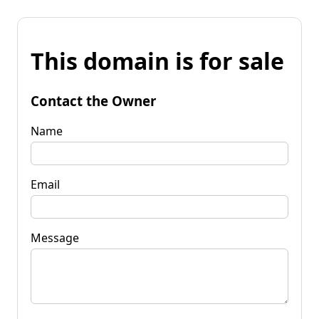
This domain is for sale
Contact the Owner
Name
Email
Message