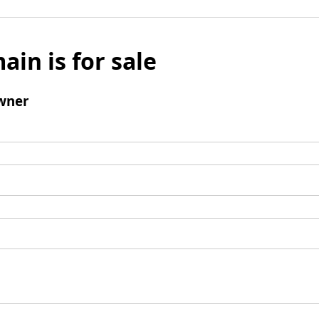
ain is for sale
wner