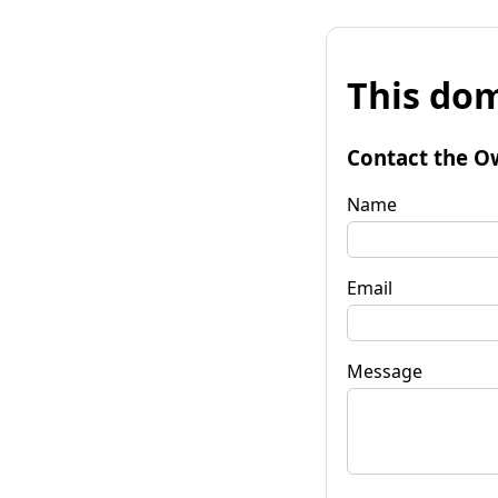
This dom
Contact the O
Name
Email
Message