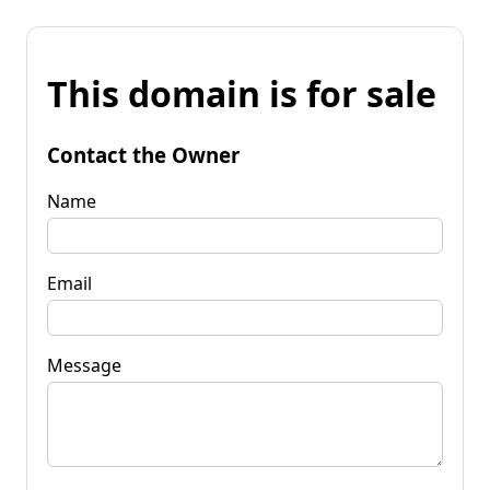
This domain is for sale
Contact the Owner
Name
Email
Message