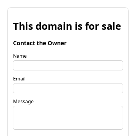
This domain is for sale
Contact the Owner
Name
Email
Message