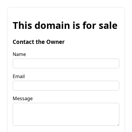
This domain is for sale
Contact the Owner
Name
Email
Message