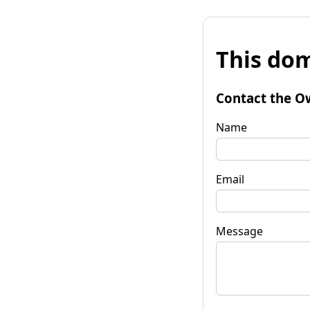
This dom
Contact the O
Name
Email
Message