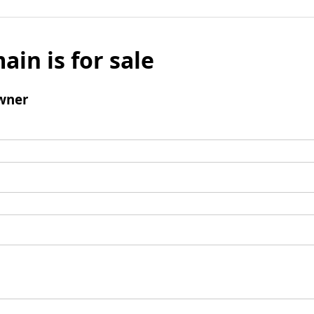
ain is for sale
wner