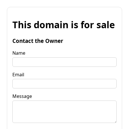
This domain is for sale
Contact the Owner
Name
Email
Message