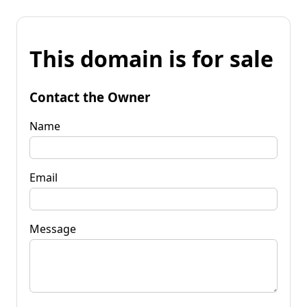
This domain is for sale
Contact the Owner
Name
Email
Message