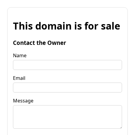
This domain is for sale
Contact the Owner
Name
Email
Message