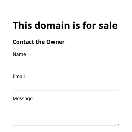
This domain is for sale
Contact the Owner
Name
Email
Message