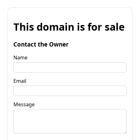
This domain is for sale
Contact the Owner
Name
Email
Message